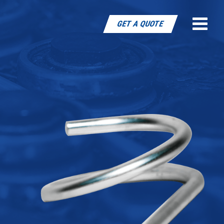
Toggle
GET A QUOTE
naviga