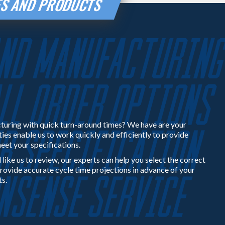
IES AND PRODUCTS
turing with quick turn-around times? We have are your
ties enable us to work quickly and efficiently to provide
eet your specifications.
 like us to review, our experts can help you select the correct
rovide accurate cycle time projections in advance of your
ts.