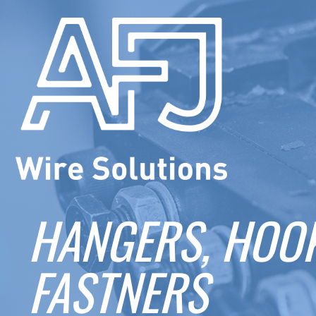
HANGERS, HOOK
FASTNERS