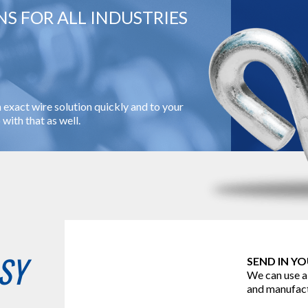
S FOR ALL INDUSTRIES
 exact wire solution quickly and to your
with that as well.
SY
SEND IN Y
We can use a
and manufact