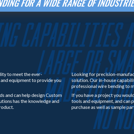
DING FOR A WIDE RANGE OF INDUSTR
lity to meet the ever-
Looking for precision-manufac
e and equipment to provide you
solution. Our in-house capabili
professional wire bending to m
ds and can help design Custom
If you have a project you would
lutions has the knowledge and
tools and equipment, and can p
roduct.
purchase as well as sample par