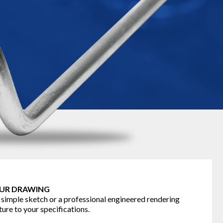
OUR DRAWING
 simple sketch or a professional engineered rendering
ure to your specifications.