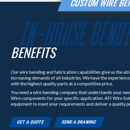
CUSTOM WIRE BEN
BENEFITS
Our wire bending and fabrication capabilities give us the abi
increasing demands of all industries. We have the experienc
with the highest quality parts at a competitive price.
You need a wire bending company that understands your nee
Wire components for your specific application. AFJ Wire So
equipment to meet your requirements and deliver a quality p
GET A QUOTE
SEND A DRAWING