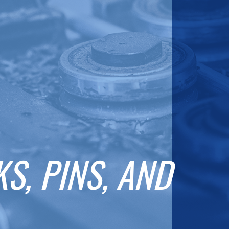
S, PINS, AND