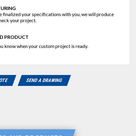
URING
 finalized your specifications with you, we will produce
heck your project.
D PRODUCT
you know when your custom project is ready.
UOTE
SEND A DRAWING