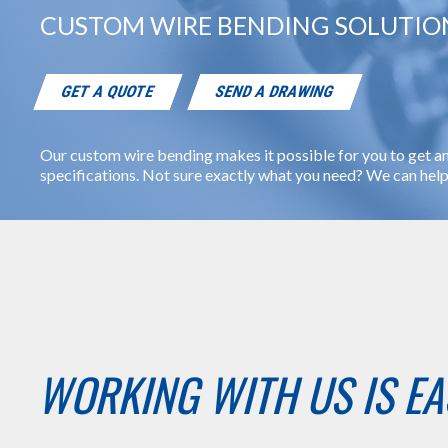
CUSTOM WIRE BENDING SOLUTION
GET A QUOTE
SEND A DRAWING
Our custom wire bending makes it possible for you to get an
specifications. Not sure exactly what you need? We can help 
WORKING WITH US IS EA