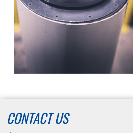
CONTACT US