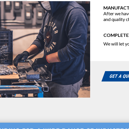
MANUFACT
After we have
and quality c
COMPLETE
We will let 
GET A Q