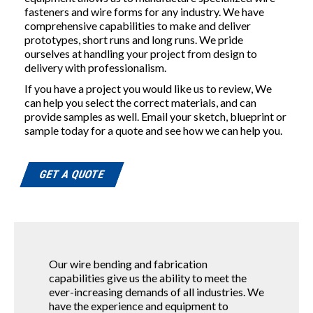
fasteners and wire forms for any industry. We have
comprehensive capabilities to make and deliver
prototypes, short runs and long runs. We pride
ourselves at handling your project from design to
delivery with professionalism.
If you have a project you would like us to review, We
can help you select the correct materials, and can
provide samples as well. Email your sketch, blueprint or
sample today for a quote and see how we can help you.
GET A QUOTE
Our wire bending and fabrication
capabilities give us the ability to meet the
ever-increasing demands of all industries. We
have the experience and equipment to