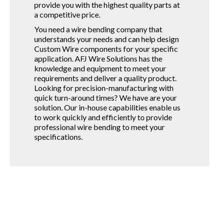
provide you with the highest quality parts at
a competitive price.
You need a wire bending company that
understands your needs and can help design
Custom Wire components for your specific
application. AFJ Wire Solutions has the
knowledge and equipment to meet your
requirements and deliver a quality product.
Looking for precision-manufacturing with
quick turn-around times? We have are your
solution. Our in-house capabilities enable us
to work quickly and efficiently to provide
professional wire bending to meet your
specifications.