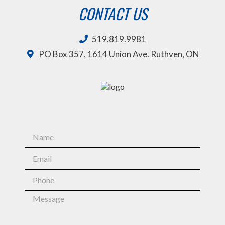
CONTACT US
519.819.9981
PO Box 357, 1614 Union Ave. Ruthven, ON
N
a
m
E
e
m
*
a
P
i
h
l
o
M
*
n
e
e
s
*
s