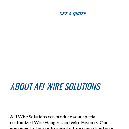
Toggle
GET A QUOTE
navigation
ABOUT AFJ WIRE SOLUTIONS
AFJ Wire Solutions can produce your special,
customized Wire Hangers and Wire Fastners. Our
equipment allows us to manufacture specialized wire